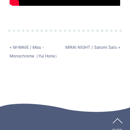
« M-WAVE / Miss・
MIRAI NIGHT / Satomi Sato »
Monochrome（Yui Horie）