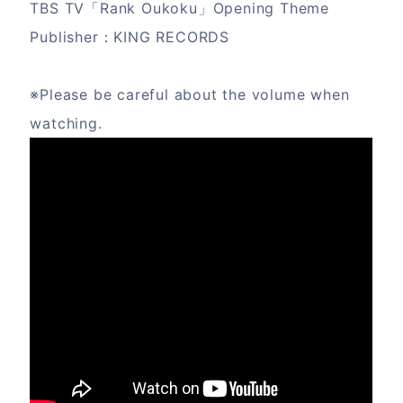
TBS TV「Rank Oukoku」Opening Theme
Publisher：KING RECORDS
※Please be careful about the volume when
watching.