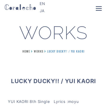
EN
JA
WORKS
HOME
WORKS
LUCKY DUCKY!! / YUI KAORI
LUCKY DUCKY!! / YUI KAORI
YUI KAORI 8th Single Lyrics :moyu