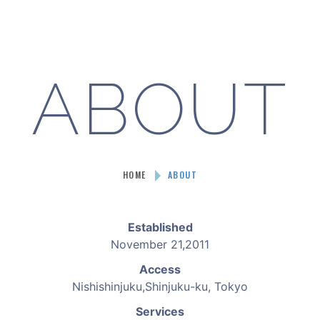
ABOUT
HOME
ABOUT
Established
November 21,2011
Access
Nishishinjuku,Shinjuku-ku, Tokyo
Services