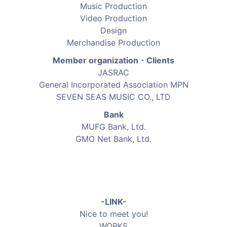
Music Production
Video Production
Design
Merchandise Production
Member organization・Clients
JASRAC
General Incorporated Association MPN
SEVEN SEAS MUSIC CO., LTD
Bank
MUFG Bank, Ltd.
GMO Net Bank, Ltd.
-LINK-
Nice to meet you!
WORKS