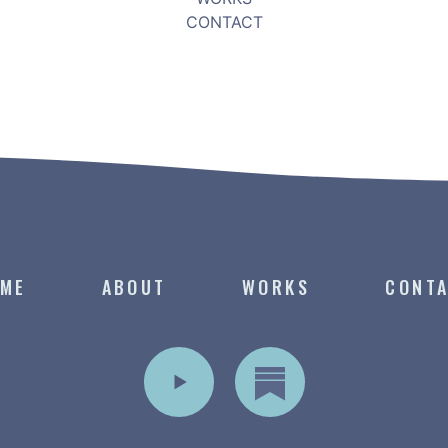
CONTACT
ME
ABOUT
WORKS
CONT