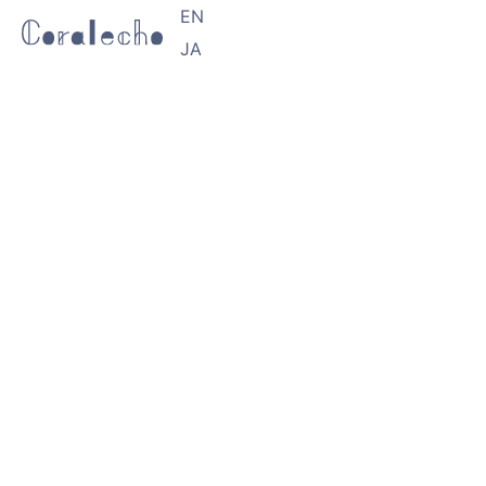
EN
JA