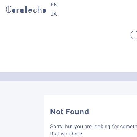
EN
JA
C
Not Found
Sorry, but you are looking for somet
that isn't here.