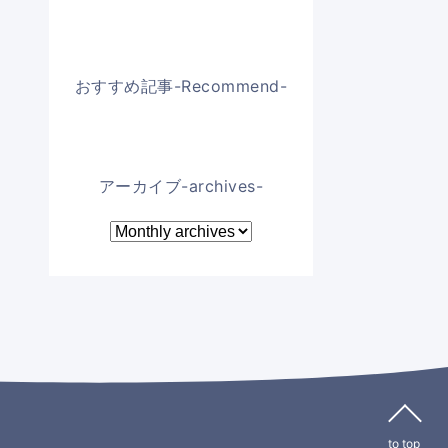
おすすめ記事-Recommend-
アーカイブ-archives-