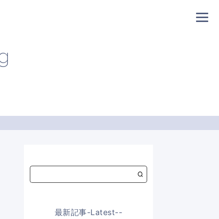
og
最新記事-Latest--