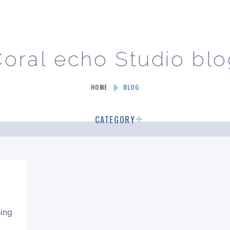
oral echo Studio bl
HOME
BLOG
CATEGORY
カテゴリーなし
hing